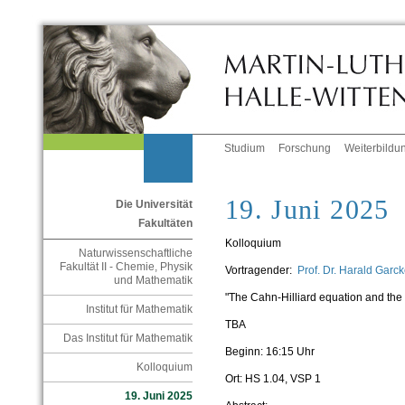
Studium
Forschung
Weiterbildu
19. Juni 2025
Die Universität
Fakultäten
Kolloquium
Naturwissenschaftliche
Fakultät II - Chemie, Physik
Vortragender:
Prof. Dr. Harald Gar
und Mathematik
"
The Cahn-Hilliard equation and the or
Institut für Mathematik
TBA
Das Institut für Mathematik
Beginn: 16:15 Uhr
Kolloquium
Ort: HS 1.04, VSP 1
19. Juni 2025