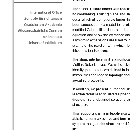
Abstract:
The Cahn–Hilliard model with reactio
International Office
no coarsening is taking place and, in
Zentrale Einrichtungen
occur which all do not grow larger 
been suggested as a model for proto
Graduierten-Akademie
modified Cahn–Hilliard equation has
Wissenschaftliche Zentren
equation and show the existence an
An-Institute
asymptotic expansions are used to ide
Universitätsklinikum
scaling of the reaction term, which 
thickness tends to zero.
The sharp interface limit is a nonloc
Mullins-Sekerka type. We will study th
identify parameters which lead to insta
instabilities can lead to topology cha
so-called protocells.
In addition, we present numerical si
reaction terms lead to diverse phen
droplets in the obtained solutions, as
structures.
This supports claims in biophysics w
abiotic matter may evolve and form p
systems that gain the structure and fun
life.