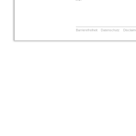
Barrierefreiheit
Datenschutz
Disclaim